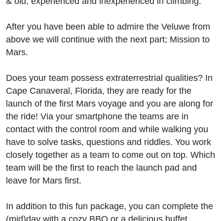
& old, experienced and inexperienced in climbing.
After you have been able to admire the Veluwe from
above we will continue with the next part; Mission to
Mars.
Does your team possess extraterrestrial qualities? In
Cape Canaveral, Florida, they are ready for the
launch of the first Mars voyage and you are along for
the ride! Via your smartphone the teams are in
contact with the control room and while walking you
have to solve tasks, questions and riddles. You work
closely together as a team to come out on top. Which
team will be the first to reach the launch pad and
leave for Mars first.
In addition to this fun package, you can complete the
(mid)day with a cozy BBQ or a delicious buffet.