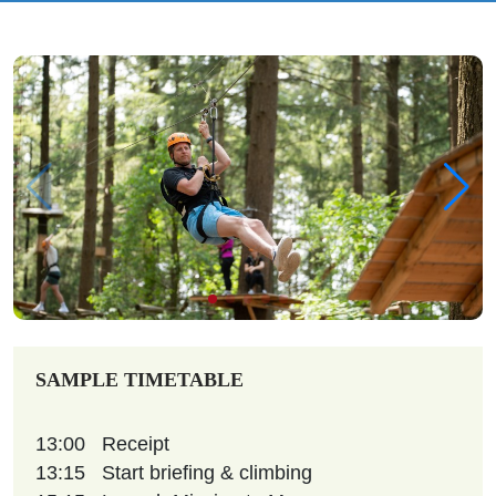
SAMPLE TIMETABLE
13:00
Receipt
13:15
Start briefing & climbing