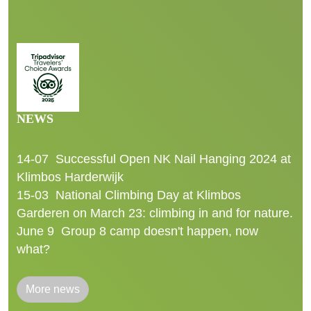
NEWS
14-07
Successful Open NK Nail Hanging 2024 at
Klimbos Harderwijk
15-03
National Climbing Day at Klimbos
Garderen on March 23: climbing in and for nature.
June 9
Group 8 camp doesn't happen, now
what?
More news