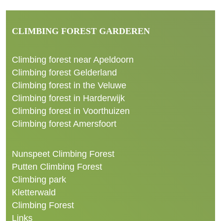
CLIMBING FOREST GARDEREN
Climbing forest near Apeldoorn
Climbing forest Gelderland
Climbing forest in the Veluwe
Climbing forest in Harderwijk
Climbing forest in Voorthuizen
Climbing forest Amersfoort
Nunspeet Climbing Forest
Putten Climbing Forest
Climbing park
Kletterwald
Climbing Forest
Links