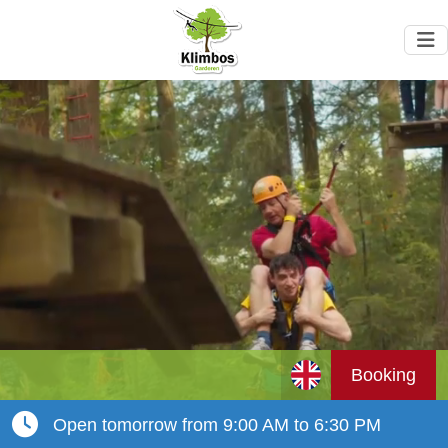
Booking
Open tomorrow from 9:00 AM to 6:30 PM