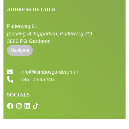
ADDRESS DETAILS
Putterweg 81
(parking at Topparken, Putterweg 70)
3886 PG Garderen
Navigate
info@klimbosgarderen.nl
085 - 0645246
SOCIALS