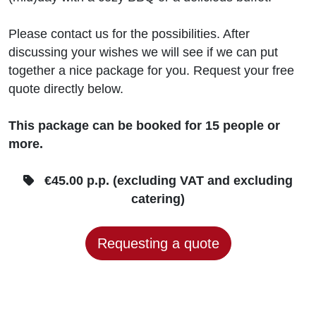
Please contact us for the possibilities. After
discussing your wishes we will see if we can put
together a nice package for you. Request your free
quote directly below.
This package can be booked for 15 people or
more.
€45.00 p.p. (excluding VAT and excluding
catering)
Requesting a quote