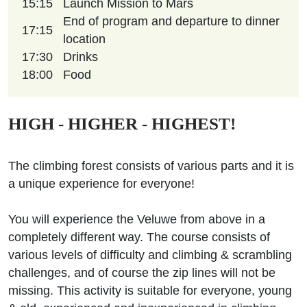
15:15
Launch Mission to Mars
End of program and departure to dinner
17:15
location
17:30
Drinks
18:00
Food
HIGH - HIGHER - HIGHEST!
The climbing forest consists of various parts and it is
a unique experience for everyone!
You will experience the Veluwe from above in a
completely different way. The course consists of
various levels of difficulty and climbing & scrambling
challenges, and of course the zip lines will not be
missing. This activity is suitable for everyone, young