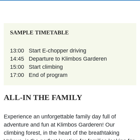
SAMPLE TIMETABLE
13:00
Start E-chopper driving
14:45
Departure to Klimbos Garderen
15:00
Start climbing
17:00
End of program
ALL-IN THE FAMILY
Experience an unforgettable family day full of
adventure and fun at Klimbos Garderen! Our
climbing forest, in the heart of the breathtaking