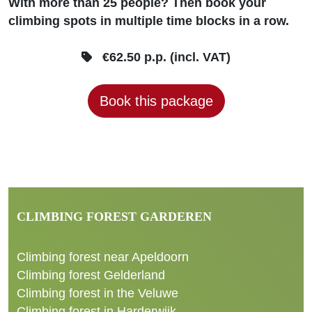
With more than 25 people? Then book your
climbing spots in multiple time blocks in a row.
€62.50 p.p. (incl. VAT)
Book this package
CLIMBING FOREST GARDEREN
Climbing forest near Apeldoorn
Climbing forest Gelderland
Climbing forest in the Veluwe
Climbing forest in Harderwijk