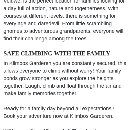
Veluwe, is the perfect location for families looking for
a day full of action, nature and togetherness. With
courses at different levels, there is something for
every age and daredevil. From little scrambling
gnomes to adventurous grandparents, everyone will
find their challenge among the trees.
SAFE CLIMBING WITH THE FAMILY
In Klimbos Garderen you are constantly secured, this
allows everyone to climb without worry! Your family
bonds grow stronger as you explore the heights
together. Laugh, climb and float through the air and
make family memories together.
Ready for a family day beyond all expectations?
Book your adventure now at Klimbos Garderen.