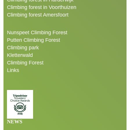
Climbing forest in Voorthuizen
Climbing forest Amersfoort
Nunspeet Climbing Forest
Putten Climbing Forest
Climbing park
Kletterwald
Climbing Forest
Links
NEWS