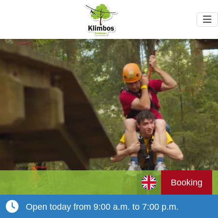
Booking
Open today from 9:00 a.m. to 7:00 p.m.