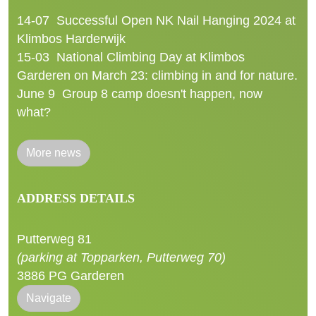
14-07
Successful Open NK Nail Hanging 2024 at
Klimbos Harderwijk
15-03
National Climbing Day at Klimbos
Garderen on March 23: climbing in and for nature.
June 9
Group 8 camp doesn't happen, now
what?
More news
ADDRESS DETAILS
Putterweg 81
(parking at Topparken, Putterweg 70)
3886 PG Garderen
Navigate