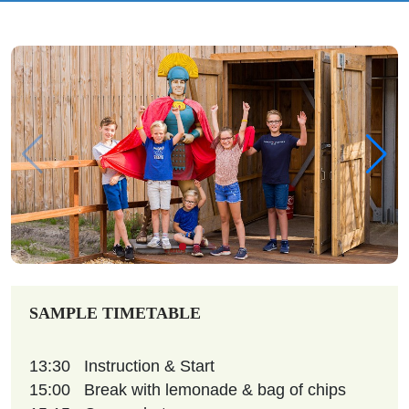
SAMPLE TIMETABLE
13:30
Instruction & Start
15:00
Break with lemonade & bag of chips