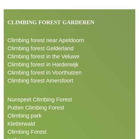
CLIMBING FOREST GARDEREN
Climbing forest near Apeldoorn
Climbing forest Gelderland
Climbing forest in the Veluwe
Climbing forest in Harderwijk
Climbing forest in Voorthuizen
Climbing forest Amersfoort
Nunspeet Climbing Forest
Putten Climbing Forest
Climbing park
Kletterwald
Climbing Forest