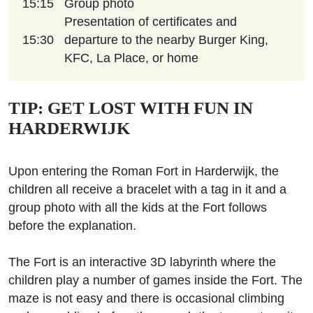
15:15
Group photo
Presentation of certificates and
15:30
departure to the nearby Burger King,
KFC, La Place, or home
TIP: GET LOST WITH FUN IN
HARDERWIJK
Upon entering the Roman Fort in Harderwijk, the
children all receive a bracelet with a tag in it and a
group photo with all the kids at the Fort follows
before the explanation.
The Fort is an interactive 3D labyrinth where the
children play a number of games inside the Fort. The
maze is not easy and there is occasional climbing