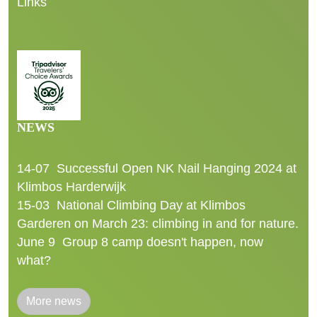
Links
NEWS
14-07
Successful Open NK Nail Hanging 2024 at
Klimbos Harderwijk
15-03
National Climbing Day at Klimbos
Garderen on March 23: climbing in and for nature.
June 9
Group 8 camp doesn't happen, now
what?
More news