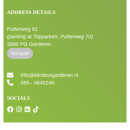
ADDRESS DETAILS
Putterweg 81
(parking at Topparken, Putterweg 70)
3886 PG Garderen
Navigate
info@klimbosgarderen.nl
085 - 0645246
SOCIALS