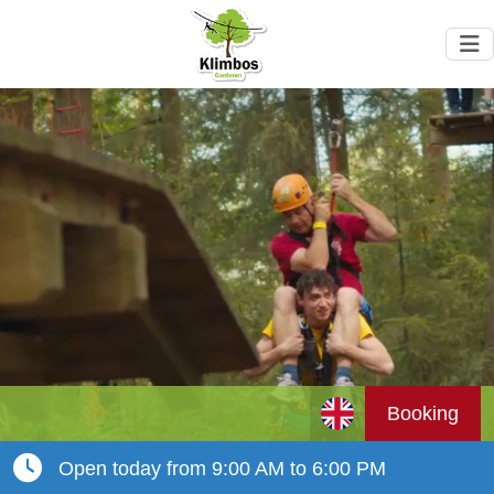
Booking
Open today from 9:00 AM to 6:00 PM