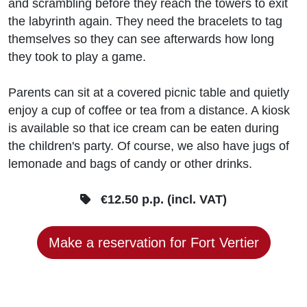
and scrambling before they reach the towers to exit
the labyrinth again. They need the bracelets to tag
themselves so they can see afterwards how long
they took to play a game.
Parents can sit at a covered picnic table and quietly
enjoy a cup of coffee or tea from a distance. A kiosk
is available so that ice cream can be eaten during
the children's party. Of course, we also have jugs of
lemonade and bags of candy or other drinks.
€12.50 p.p. (incl. VAT)
Make a reservation for Fort Vertier