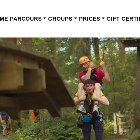
ME
PARCOURS
GROUPS
PRICES
GIFT CERTI