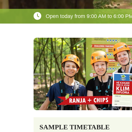
Open today from 9:00 AM to 6:00 P
SAMPLE TIMETABLE