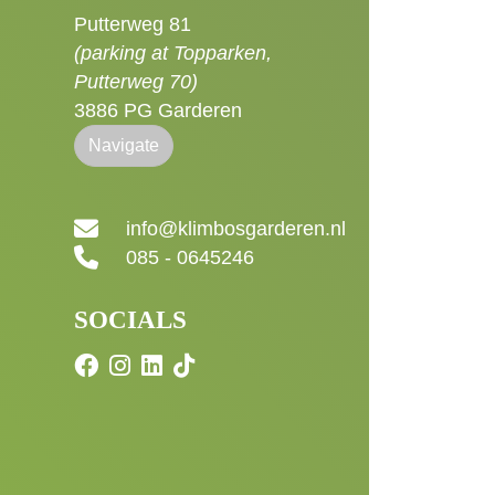
Putterweg 81
(parking at Topparken,
Putterweg 70)
3886 PG Garderen
Navigate
info@klimbosgarderen.nl
085 - 0645246
SOCIALS