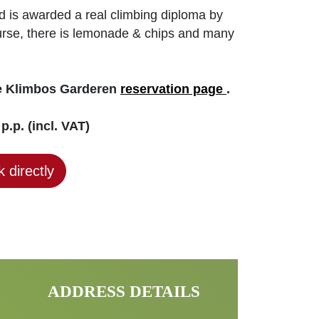
ld is awarded a real climbing diploma by
course, there is lemonade & chips and many
he Klimbos Garderen
reservation page
.
p.p. (incl. VAT)
 directly
ADDRESS DETAILS