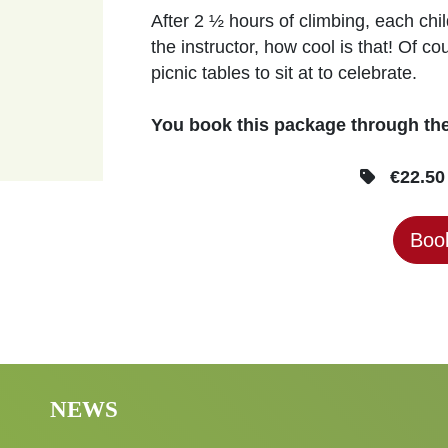
After 2 ½ hours of climbing, each chi
the instructor, how cool is that! Of 
picnic tables to sit at to celebrate.
You book this package through t
€22.50 
Book
NEWS