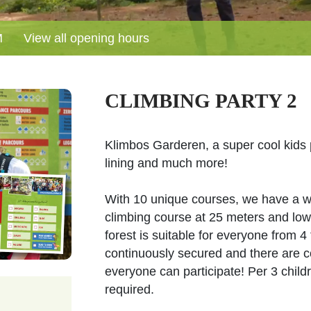
M
View all opening hours
CLIMBING PARTY 2
Klimbos Garderen, a super cool kids p
lining and much more!
With 10 unique courses, we have a wide
climbing course at 25 meters and lowe
forest is suitable for everyone from 4
continuously secured and there are c
everyone can participate! Per 3 chil
required.