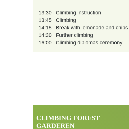
13:30
Climbing instruction
13:45
Climbing
14:15
Break with lemonade and chips
14:30
Further climbing
16:00
Climbing diplomas ceremony
CLIMBING FOREST
GARDEREN