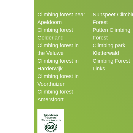
Climbing forest near
Nunspeet Climbi
Apeldoorn
Forest
Climbing forest
Putten Climbing
Gelderland
Forest
Climbing forest in
Climbing park
the Veluwe
Kletterwald
Climbing forest in
Climbing Forest
Harderwijk
Links
Climbing forest in
Voorthuizen
Climbing forest
Amersfoort