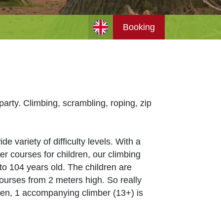
Booking
arty. Climbing, scrambling, roping, zip
 variety of difficulty levels. With a
r courses for children, our climbing
 to 104 years old. The children are
ourses from 2 meters high. So really
dren, 1 accompanying climber (13+) is