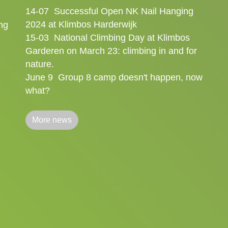
14-07
Successful Open NK Nail Hanging
2024 at Klimbos Harderwijk
ng
15-03
National Climbing Day at Klimbos
Garderen on March 23: climbing in and for
nature.
June 9
Group 8 camp doesn't happen, now
what?
More news