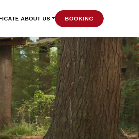
BOOKING
FICATE
ABOUT US