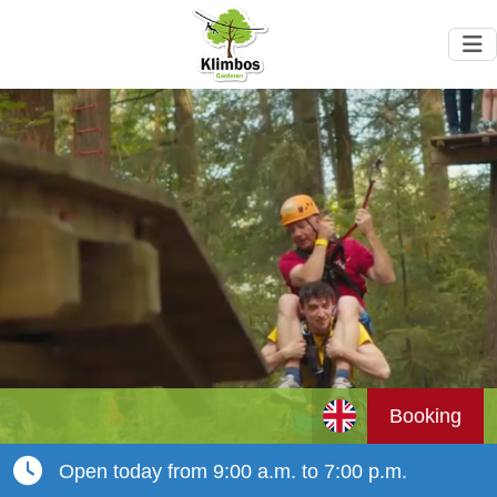
Booking
Open today from 9:00 a.m. to 7:00 p.m.