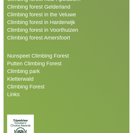
Climbing forest Gelderland
Climbing forest in the Veluwe
Climbing forest in Harderwijk
Climbing forest in Voorthuizen
Climbing forest Amersfoort
Nunspeet Climbing Forest
Putten Climbing Forest
Climbing park
Kletterwald
Climbing Forest
Links