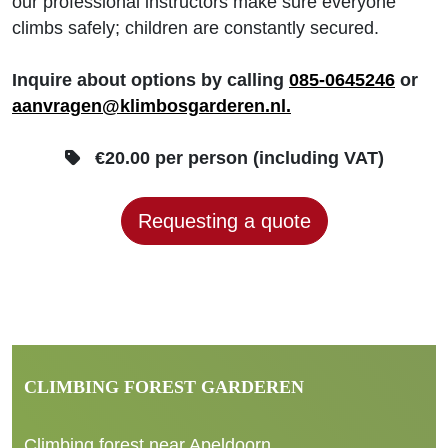
our professional instructors make sure everyone
climbs safely; children are constantly secured.
Inquire about options by calling
085-0645246
or
aanvragen@klimbosgarderen.nl.
€20.00 per person (including VAT)
Requesting a quote
CLIMBING FOREST GARDEREN
Climbing forest near Apeldoorn