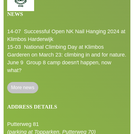
NEWS
14-07
Successful Open NK Nail Hanging 2024 at
Klimbos Harderwijk
15-03
National Climbing Day at Klimbos
Garderen on March 23: climbing in and for nature.
June 9
Group 8 camp doesn't happen, now
what?
More news
ADDRESS DETAILS
Putterweg 81
(parking at Topparken, Putterweg 70)