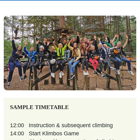
SAMPLE TIMETABLE
12:00
Instruction & subsequent climbing
14:00
Start Klimbos Game