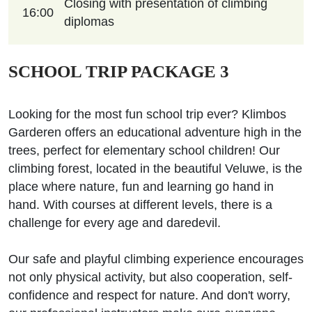
Closing with presentation of climbing
16:00
diplomas
SCHOOL TRIP PACKAGE 3
Looking for the most fun school trip ever? Klimbos
Garderen offers an educational adventure high in the
trees, perfect for elementary school children! Our
climbing forest, located in the beautiful Veluwe, is the
place where nature, fun and learning go hand in
hand. With courses at different levels, there is a
challenge for every age and daredevil.
Our safe and playful climbing experience encourages
not only physical activity, but also cooperation, self-
confidence and respect for nature. And don't worry,