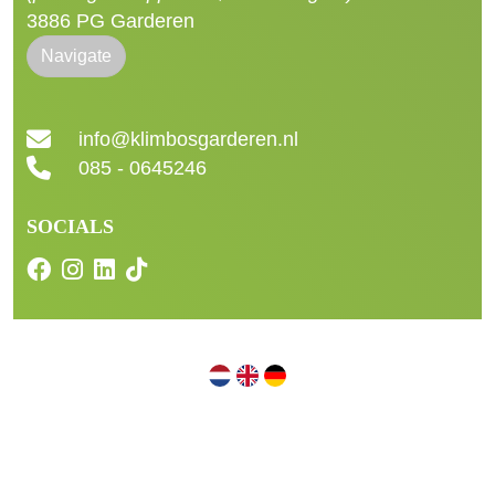
3886 PG Garderen
Navigate
info@klimbosgarderen.nl
085 - 0645246
SOCIALS