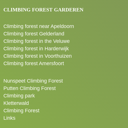
CLIMBING FOREST GARDEREN
Climbing forest near Apeldoorn
Climbing forest Gelderland
Climbing forest in the Veluwe
Climbing forest in Harderwijk
Climbing forest in Voorthuizen
Climbing forest Amersfoort
Nunspeet Climbing Forest
Putten Climbing Forest
Climbing park
Kletterwald
Climbing Forest
Links