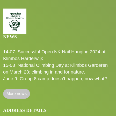
NEWS
14-07
Successful Open NK Nail Hanging 2024 at
Klimbos Harderwijk
15-03
National Climbing Day at Klimbos Garderen
on March 23: climbing in and for nature.
June 9
Group 8 camp doesn't happen, now what?
More news
ADDRESS DETAILS