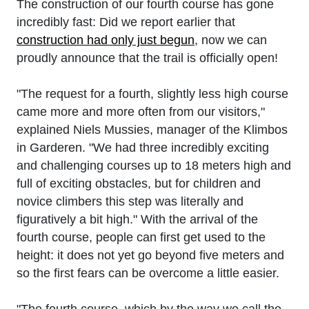
The construction of our fourth course has gone
incredibly fast: Did we report earlier that
construction had only just begun
, now we can
proudly announce that the trail is officially open!
"The request for a fourth, slightly less high course
came more and more often from our visitors,"
explained Niels Mussies, manager of the Klimbos
in Garderen. "We had three incredibly exciting
and challenging courses up to 18 meters high and
full of exciting obstacles, but for children and
novice climbers this step was literally and
figuratively a bit high." With the arrival of the
fourth course, people can first get used to the
height: it does not yet go beyond five meters and
so the first fears can be overcome a little easier.
"The fourth course, which by the way we call the