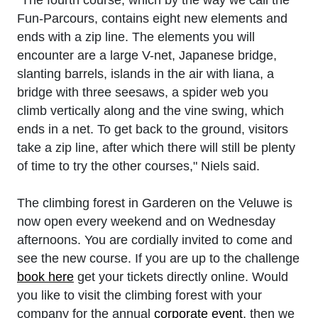
Fun-Parcours, contains eight new elements and
ends with a zip line. The elements you will
encounter are a large V-net, Japanese bridge,
slanting barrels, islands in the air with liana, a
bridge with three seesaws, a spider web you
climb vertically along and the vine swing, which
ends in a net. To get back to the ground, visitors
take a zip line, after which there will still be plenty
of time to try the other courses," Niels said.
The climbing forest in Garderen on the Veluwe is
now open every weekend and on Wednesday
afternoons. You are cordially invited to come and
see the new course. If you are up to the challenge
book here
get your tickets directly online. Would
you like to visit the climbing forest with your
company for the annual
corporate event
, then we