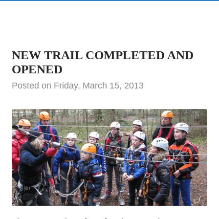
NEW TRAIL COMPLETED AND
OPENED
Posted on Friday, March 15, 2013