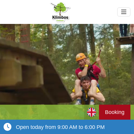
Booking
Open today from 9:00 AM to 6:00 PM