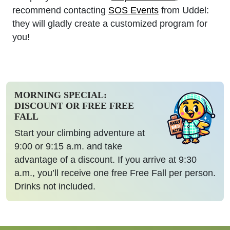
recommend contacting
SOS Events
from Uddel:
they will gladly create a customized program for
you!
MORNING SPECIAL:
DISCOUNT OR FREE FREE
FALL
Start your climbing adventure at
9:00 or 9:15 a.m. and take
advantage of a discount. If you arrive at 9:30
a.m., you’ll receive one free Free Fall per person.
Drinks not included.