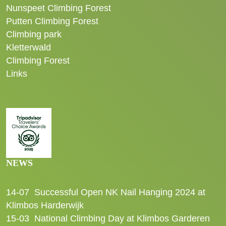
Nunspeet Climbing Forest
Putten Climbing Forest
Climbing park
Kletterwald
Climbing Forest
Links
NEWS
14-07
Successful Open NK Nail Hanging 2024 at
Klimbos Harderwijk
15-03
National Climbing Day at Klimbos Garderen