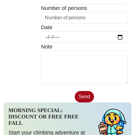
Number of persons
Date
Note
MORNING SPECIAL:
DISCOUNT OR FREE FREE
FALL
Start your climbing adventure at