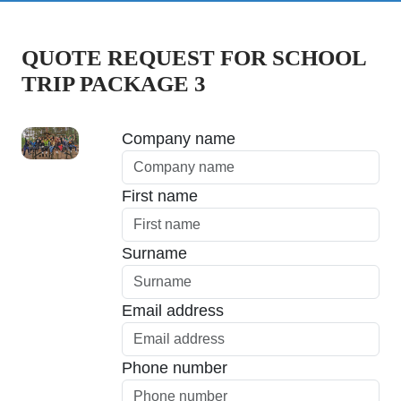
QUOTE REQUEST FOR SCHOOL
TRIP PACKAGE 3
Company name
First name
Surname
Email address
Phone number