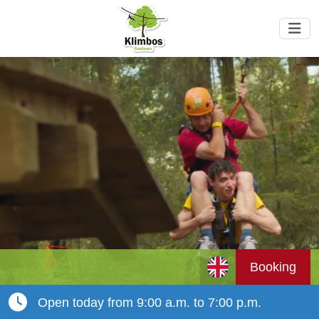
Booking
Open today from 9:00 a.m. to 7:00 p.m.