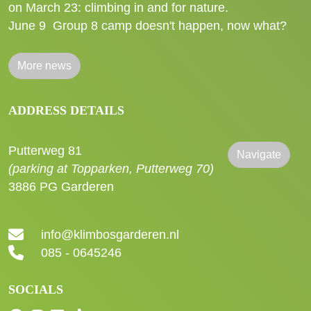
on March 23: climbing in and for nature.
June 9
Group 8 camp doesn't happen, now what?
More news
ADDRESS DETAILS
Putterweg 81
Navigate
(parking at Topparken, Putterweg 70)
3886 PG Garderen
info@klimbosgarderen.nl
085 - 0645246
SOCIALS