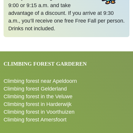
9:00 or 9:15 a.m. and take
advantage of a discount. If you arrive at 9:30
a.m., you’ll receive one free Free Fall per person.
Drinks not included.
CLIMBING FOREST GARDEREN
Climbing forest near Apeldoorn
Climbing forest Gelderland
Climbing forest in the Veluwe
Climbing forest in Harderwijk
Climbing forest in Voorthuizen
Climbing forest Amersfoort