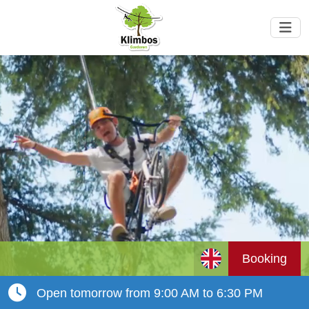
Booking
Open tomorrow from 9:00 AM to 6:30 PM