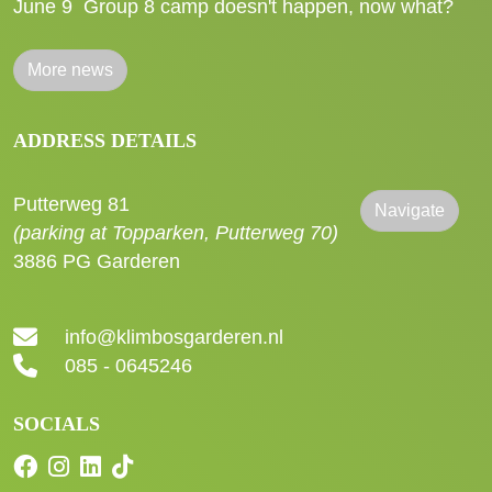
June 9
Group 8 camp doesn't happen, now what?
More news
ADDRESS DETAILS
Putterweg 81
Navigate
(parking at Topparken, Putterweg 70)
3886 PG Garderen
info@klimbosgarderen.nl
085 - 0645246
SOCIALS