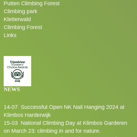
Putten Climbing Forest
Climbing park
Kletterwald
Climbing Forest
Links
NEWS
14-07
Successful Open NK Nail Hanging 2024 at
Klimbos Harderwijk
15-03
National Climbing Day at Klimbos Garderen
on March 23: climbing in and for nature.