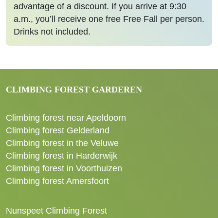
advantage of a discount. If you arrive at 9:30
a.m., you’ll receive one free Free Fall per person.
Drinks not included.
CLIMBING FOREST GARDEREN
Climbing forest near Apeldoorn
Climbing forest Gelderland
Climbing forest in the Veluwe
Climbing forest in Harderwijk
Climbing forest in Voorthuizen
Climbing forest Amersfoort
Nunspeet Climbing Forest