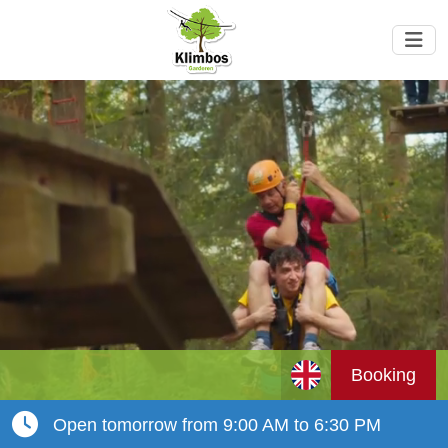
Booking
Open tomorrow from 9:00 AM to 6:30 PM