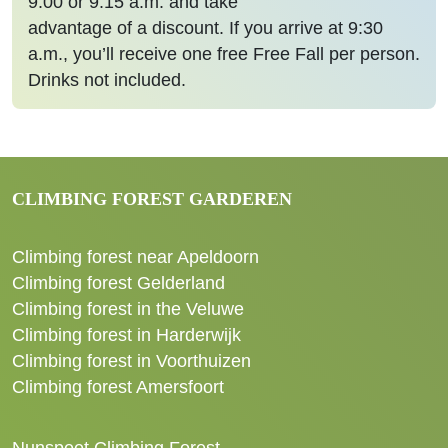
9:00 or 9:15 a.m. and take
advantage of a discount. If you arrive at 9:30
a.m., you’ll receive one free Free Fall per person.
Drinks not included.
CLIMBING FOREST GARDEREN
Climbing forest near Apeldoorn
Climbing forest Gelderland
Climbing forest in the Veluwe
Climbing forest in Harderwijk
Climbing forest in Voorthuizen
Climbing forest Amersfoort