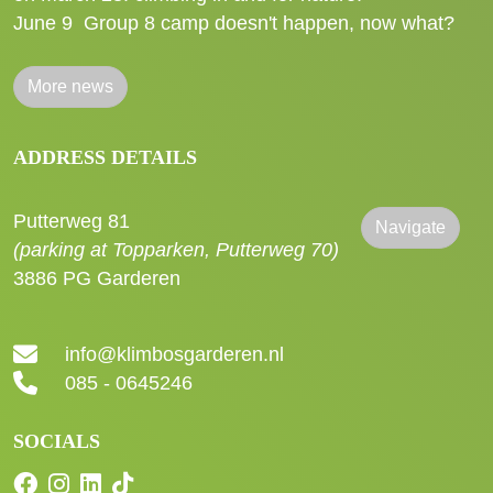
June 9
Group 8 camp doesn't happen, now what?
More news
ADDRESS DETAILS
Putterweg 81
Navigate
(parking at Topparken, Putterweg 70)
3886 PG Garderen
info@klimbosgarderen.nl
085 - 0645246
SOCIALS