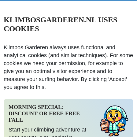
KLIMBOSGARDEREN.NL USES
COOKIES
Klimbos Garderen always uses functional and
analytical cookies (and similar techniques). For some
cookies we need your permission, for example to
give you an optimal visitor experience and to
measure your surfing behavior. By clicking 'Accept'
you agree to this.
MORNING SPECIAL:
DISCOUNT OR FREE FREE
FALL
Start your climbing adventure at