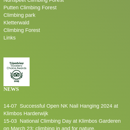
Nunspeet Climbing Forest
Putten Climbing Forest
Climbing park
Kletterwald
Climbing Forest
Links
NEWS
14-07
Successful Open NK Nail Hanging 2024 at
Klimbos Harderwijk
15-03
National Climbing Day at Klimbos Garderen
on March 23: climbing in and for nature.