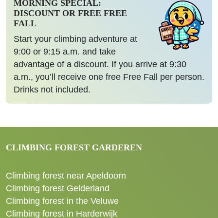
MORNING SPECIAL:
DISCOUNT OR FREE FREE
FALL
Start your climbing adventure at
9:00 or 9:15 a.m. and take
advantage of a discount. If you arrive at 9:30
a.m., you’ll receive one free Free Fall per person.
Drinks not included.
CLIMBING FOREST GARDEREN
Climbing forest near Apeldoorn
Climbing forest Gelderland
Climbing forest in the Veluwe
Climbing forest in Harderwijk