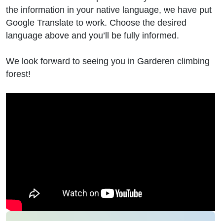
the information in your native language, we have put
Google Translate to work. Choose the desired
language above and you’ll be fully informed.
We look forward to seeing you in Garderen climbing
forest!