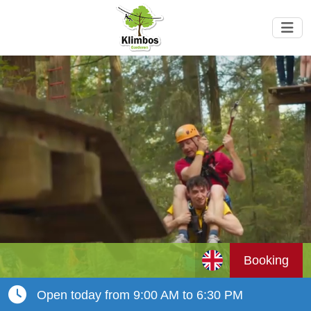
Booking
Open today from 9:00 AM to 6:30 PM