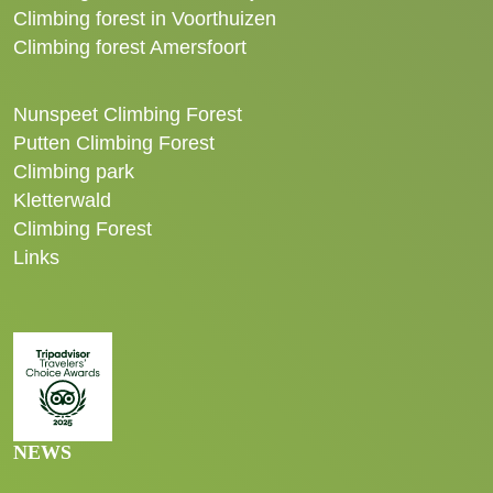
Climbing forest in Voorthuizen
Climbing forest Amersfoort
Nunspeet Climbing Forest
Putten Climbing Forest
Climbing park
Kletterwald
Climbing Forest
Links
NEWS