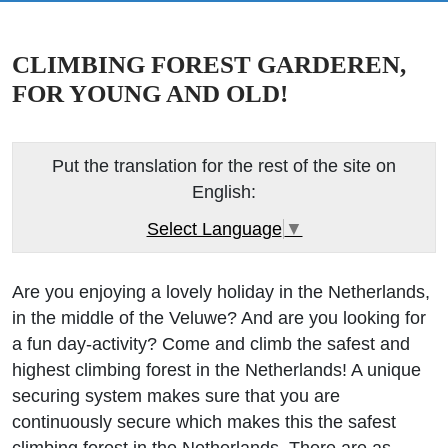
CLIMBING FOREST GARDEREN,
FOR YOUNG AND OLD!
Put the translation for the rest of the site on
English:
Select Language
▼
Are you enjoying a lovely holiday in the Netherlands,
in the middle of the Veluwe? And are you looking for
a fun day-activity? Come and climb the safest and
highest climbing forest in the Netherlands! A unique
securing system makes sure that you are
continuously secure which makes this the safest