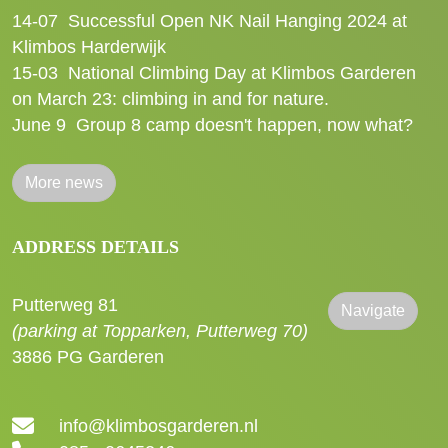
14-07
Successful Open NK Nail Hanging 2024 at
Klimbos Harderwijk
15-03
National Climbing Day at Klimbos Garderen
on March 23: climbing in and for nature.
June 9
Group 8 camp doesn't happen, now what?
More news
ADDRESS DETAILS
Putterweg 81
Navigate
(parking at Topparken, Putterweg 70)
3886 PG Garderen
info@klimbosgarderen.nl