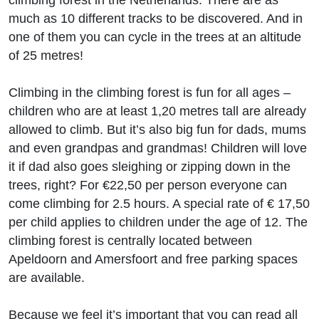
climbing forest in the Netherlands. There are as
much as 10 different tracks to be discovered. And in
one of them you can cycle in the trees at an altitude
of 25 metres!
Climbing in the climbing forest is fun for all ages –
children who are at least 1,20 metres tall are already
allowed to climb. But it’s also big fun for dads, mums
and even grandpas and grandmas! Children will love
it if dad also goes sleighing or zipping down in the
trees, right? For €22,50 per person everyone can
come climbing for 2.5 hours. A special rate of € 17,50
per child applies to children under the age of 12. The
climbing forest is centrally located between
Apeldoorn and Amersfoort and free parking spaces
are available.
Because we feel it’s important that you can read all