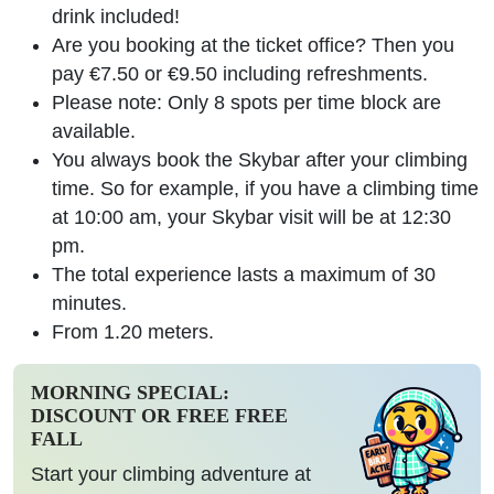
drink included!
Are you booking at the ticket office? Then you
pay €7.50 or €9.50 including refreshments.
Please note: Only 8 spots per time block are
available.
You always book the Skybar after your climbing
time. So for example, if you have a climbing time
at 10:00 am, your Skybar visit will be at 12:30
pm.
The total experience lasts a maximum of 30
minutes.
From 1.20 meters.
MORNING SPECIAL:
DISCOUNT OR FREE FREE
FALL
Start your climbing adventure at