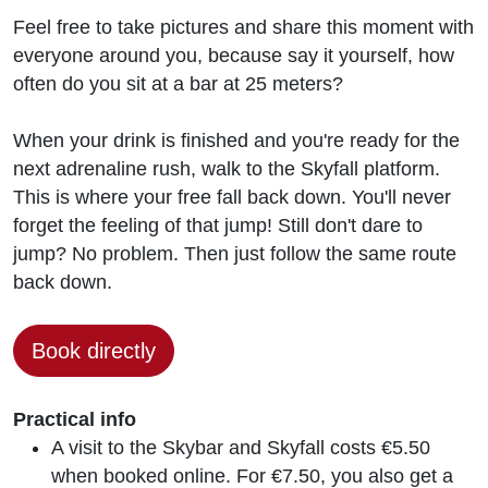
Feel free to take pictures and share this moment with
everyone around you, because say it yourself, how
often do you sit at a bar at 25 meters?
When your drink is finished and you're ready for the
next adrenaline rush, walk to the Skyfall platform.
This is where your free fall back down. You'll never
forget the feeling of that jump! Still don't dare to
jump? No problem. Then just follow the same route
back down.
Book directly
Practical info
A visit to the Skybar and Skyfall costs €5.50
when booked online. For €7.50, you also get a