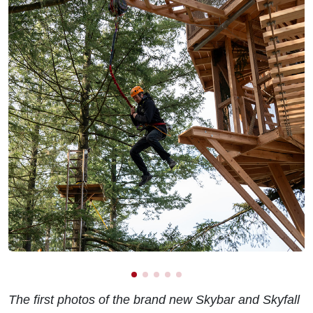
The first photos of the brand new Skybar and Skyfall