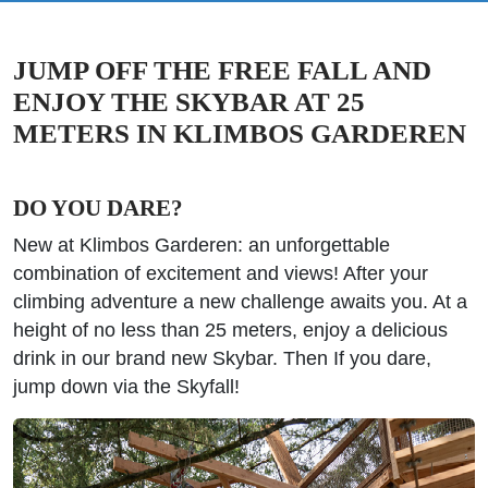
JUMP OFF THE FREE FALL AND
ENJOY THE SKYBAR AT 25
METERS IN KLIMBOS GARDEREN
DO YOU DARE?
New at Klimbos Garderen: an unforgettable
combination of excitement and views! After your
climbing adventure a new challenge awaits you. At a
height of no less than 25 meters, enjoy a delicious
drink in our brand new Skybar. Then If you dare,
jump down via the Skyfall!