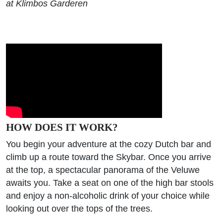
at Klimbos Garderen
HOW DOES IT WORK?
You begin your adventure at the cozy Dutch bar and
climb up a route toward the Skybar. Once you arrive
at the top, a spectacular panorama of the Veluwe
awaits you. Take a seat on one of the high bar stools
and enjoy a non-alcoholic drink of your choice while
looking out over the tops of the trees.