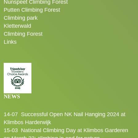
Nunspeet Climbing Forest
Putten Climbing Forest
Climbing park
Kletterwald
Climbing Forest
Links
NEWS
14-07
Successful Open NK Nail Hanging 2024 at
Klimbos Harderwijk
15-03
National Climbing Day at Klimbos Garderen