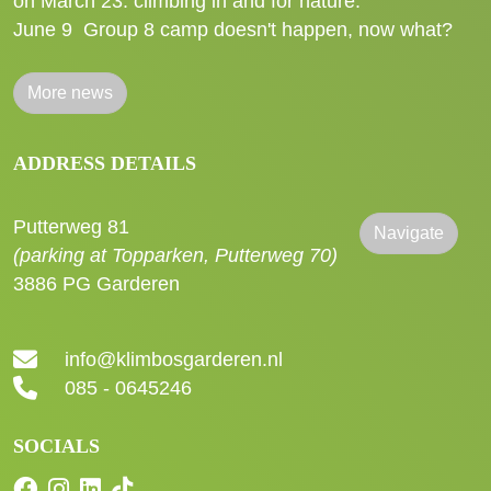
on March 23: climbing in and for nature.
June 9
Group 8 camp doesn't happen, now what?
More news
ADDRESS DETAILS
Putterweg 81
Navigate
(parking at Topparken, Putterweg 70)
3886 PG Garderen
info@klimbosgarderen.nl
085 - 0645246
SOCIALS