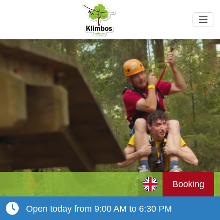
Booking
Open today from 9:00 AM to 6:30 PM