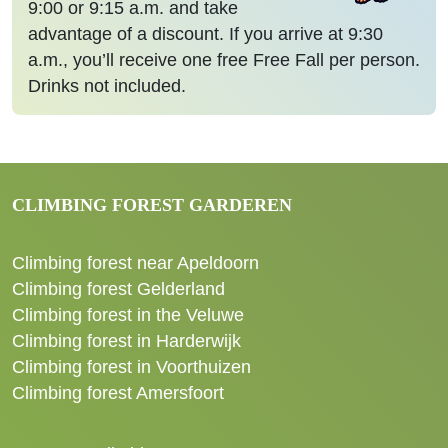
9:00 or 9:15 a.m. and take
advantage of a discount. If you arrive at 9:30
a.m., you’ll receive one free Free Fall per person.
Drinks not included.
CLIMBING FOREST GARDEREN
Climbing forest near Apeldoorn
Climbing forest Gelderland
Climbing forest in the Veluwe
Climbing forest in Harderwijk
Climbing forest in Voorthuizen
Climbing forest Amersfoort