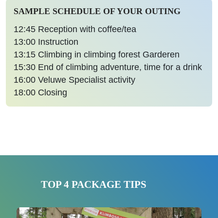
SAMPLE SCHEDULE OF YOUR OUTING
12:45
Reception with coffee/tea
13:00
Instruction
13:15
Climbing in climbing forest Garderen
15:30
End of climbing adventure, time for a drink
16:00
Veluwe Specialist activity
18:00
Closing
TOP 4 PACKAGE TIPS