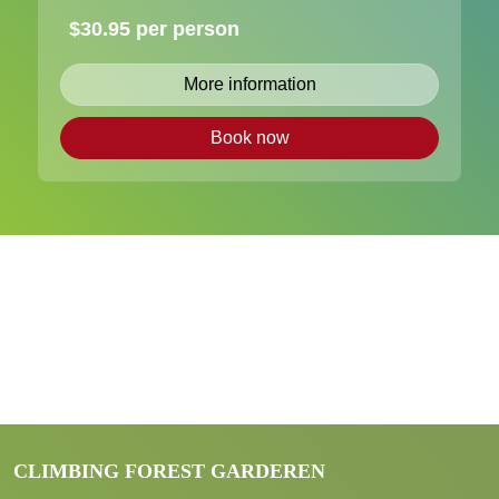
$30.95 per person
More information
Book now
CLIMBING FOREST GARDEREN