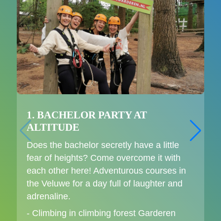
1. BACHELOR PARTY AT
ALTITUDE
Does the bachelor secretly have a little
fear of heights? Come overcome it with
each other here! Adventurous courses in
the Veluwe for a day full of laughter and
adrenaline.
- Climbing in climbing forest Garderen