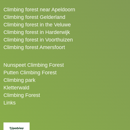
Climbing forest near Apeldoorn
Climbing forest Gelderland
Climbing forest in the Veluwe
Climbing forest in Harderwijk
Climbing forest in Voorthuizen
Climbing forest Amersfoort
Nunspeet Climbing Forest
Putten Climbing Forest
Climbing park
Kletterwald
Climbing Forest
Links