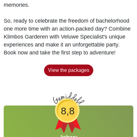
memories.
So, ready to celebrate the freedom of bachelorhood
one more time with an action-packed day? Combine
Klimbos Garderen with Veluwe Specialist's unique
experiences and make it an unforgettable party.
Book now and take the first step to adventure!
View the packages
8,8