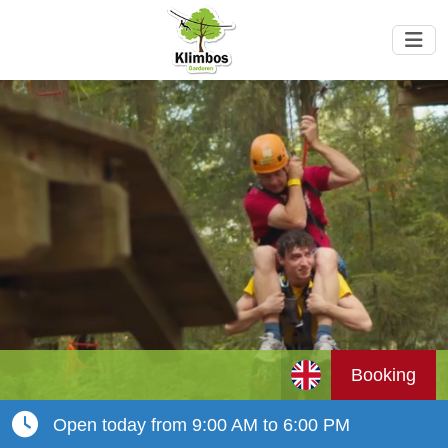
Booking
Open today from 9:00 AM to 6:00 PM