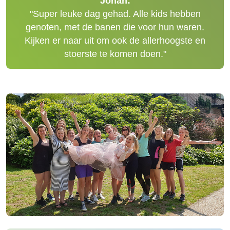
Johan:
"Super leuke dag gehad. Alle kids hebben
genoten, met de banen die voor hun waren.
Kijken er naar uit om ook de allerhoogste en
stoerste te komen doen."