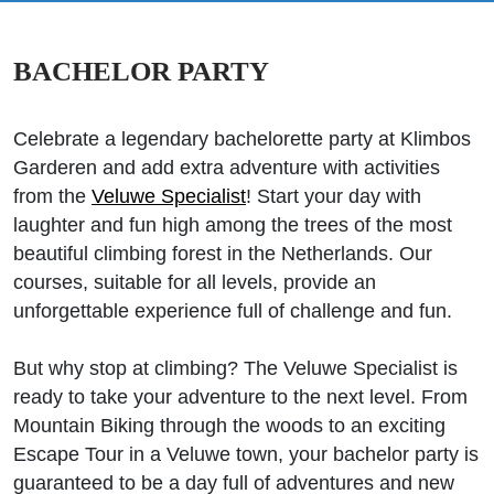
BACHELOR PARTY
Celebrate a legendary bachelorette party at Klimbos
Garderen and add extra adventure with activities
from the
Veluwe Specialist
! Start your day with
laughter and fun high among the trees of the most
beautiful climbing forest in the Netherlands. Our
courses, suitable for all levels, provide an
unforgettable experience full of challenge and fun.
But why stop at climbing? The Veluwe Specialist is
ready to take your adventure to the next level. From
Mountain Biking through the woods to an exciting
Escape Tour in a Veluwe town, your bachelor party is
guaranteed to be a day full of adventures and new