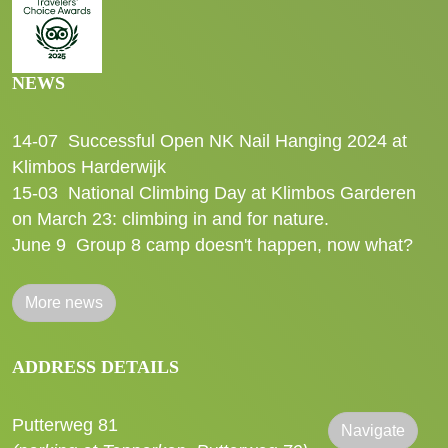
NEWS
14-07
Successful Open NK Nail Hanging 2024 at
Klimbos Harderwijk
15-03
National Climbing Day at Klimbos Garderen
on March 23: climbing in and for nature.
June 9
Group 8 camp doesn't happen, now what?
More news
ADDRESS DETAILS
Putterweg 81
Navigate