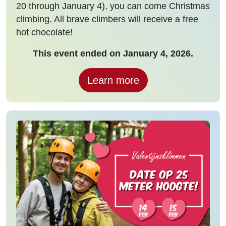
20 through January 4), you can come Christmas
climbing. All brave climbers will receive a free
hot chocolate!
This event ended on January 4, 2026.
Learn more