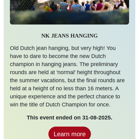
NK JEANS HANGING
Old Dutch jean hanging, but very high! You
have to dare to become the new Dutch
champion in hanging jeans. The preliminary
rounds are held at 'normal' height throughout
the summer vacations, but the final rounds are
held at a height of no less than 16 meters. A
unique experience and the perfect chance to
win the title of Dutch Champion for once.
This event ended on 31-08-2025.
Learn more