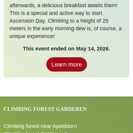
afterwards, a delicious breakfast awaits them!
This is a special and active way to start
Ascension Day. Climbing to a height of 25
meters in the early morning dew is, of course, a
unique experience!
This event ended on May 14, 2026.
Learn more
CLIMBING FOREST GARDEREN
Climbing forest near Apeldoorn