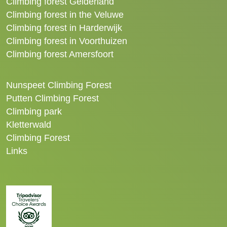
Climbing forest Gelderland
Climbing forest in the Veluwe
Climbing forest in Harderwijk
Climbing forest in Voorthuizen
Climbing forest Amersfoort
Nunspeet Climbing Forest
Putten Climbing Forest
Climbing park
Kletterwald
Climbing Forest
Links