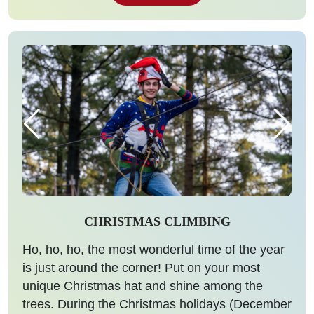
CHRISTMAS CLIMBING
Ho, ho, ho, the most wonderful time of the year
is just around the corner! Put on your most
unique Christmas hat and shine among the
trees. During the Christmas holidays (December