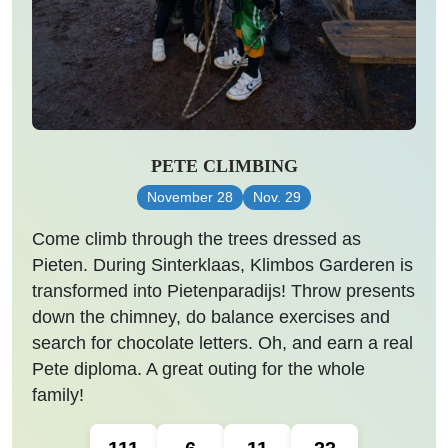
PETE CLIMBING
November 28
Nov. 29
Come climb through the trees dressed as
Pieten. During Sinterklaas, Klimbos Garderen is
transformed into Pietenparadijs! Throw presents
down the chimney, do balance exercises and
search for chocolate letters. Oh, and earn a real
Pete diploma. A great outing for the whole
family!