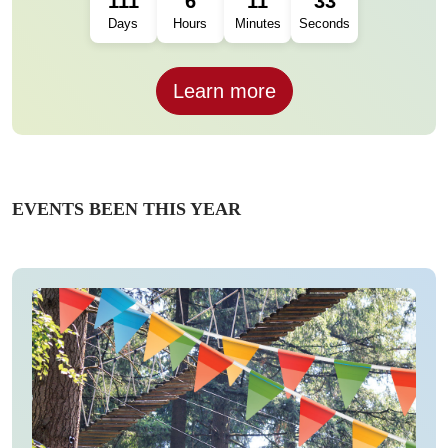
111
6
11
31
Days
Hours
Minutes
Seconds
Learn more
EVENTS BEEN THIS YEAR