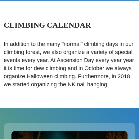
CLIMBING CALENDAR
In addition to the many "normal" climbing days in our
climbing forest, we also organize a variety of special
events every year. At Ascension Day every year year
it is time for dew climbing and in October we always
organize Halloween climbing. Furthermore, in 2018
we started organizing the NK nail hanging.