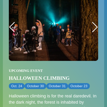
UPCOMING EVENT
HALLOWEEN CLIMBING
Oct. 24
October 30
October 31
October 23
Halloween climbing is for the real daredevil. In
the dark night, the forest is inhabited by