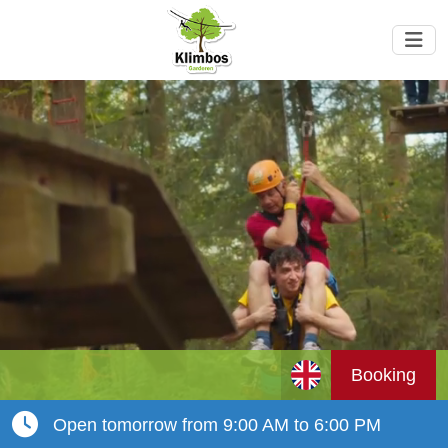
Booking
Open tomorrow from 9:00 AM to 6:00 PM