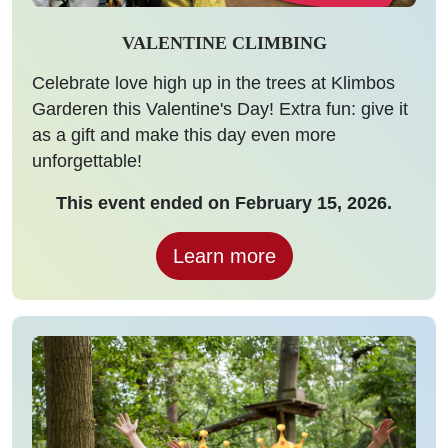
VALENTINE CLIMBING
Celebrate love high up in the trees at Klimbos
Garderen this Valentine's Day! Extra fun: give it
as a gift and make this day even more
unforgettable!
This event ended on February 15, 2026.
Learn more