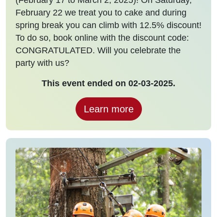
February 22 we treat you to cake and during
spring break you can climb with 12.5% discount!
To do so, book online with the discount code:
CONGRATULATED. Will you celebrate the
party with us?
This event ended on 02-03-2025.
Learn more