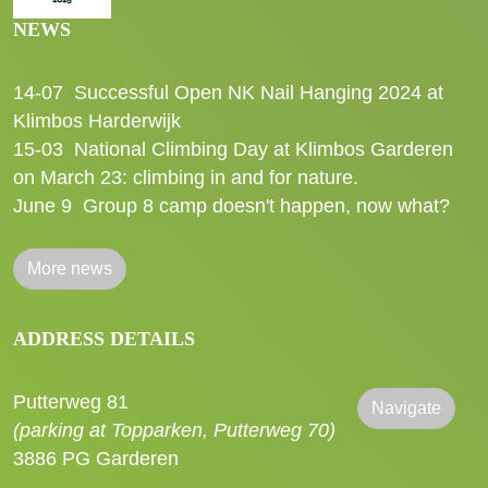
NEWS
14-07
Successful Open NK Nail Hanging 2024 at
Klimbos Harderwijk
15-03
National Climbing Day at Klimbos Garderen
on March 23: climbing in and for nature.
June 9
Group 8 camp doesn't happen, now what?
More news
ADDRESS DETAILS
Putterweg 81
Navigate
(parking at Topparken, Putterweg 70)
3886 PG Garderen