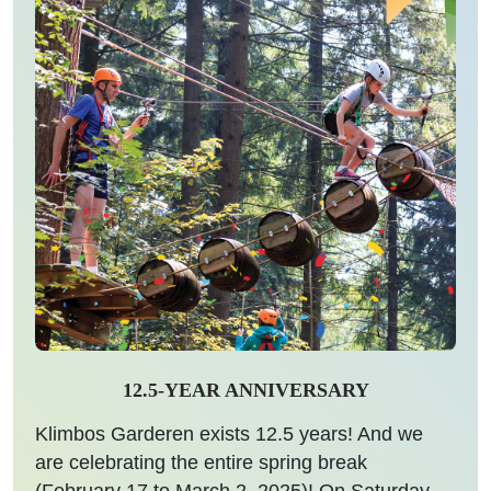
12.5-YEAR ANNIVERSARY
Klimbos Garderen exists 12.5 years! And we
are celebrating the entire spring break
(February 17 to March 2, 2025)! On Saturday,