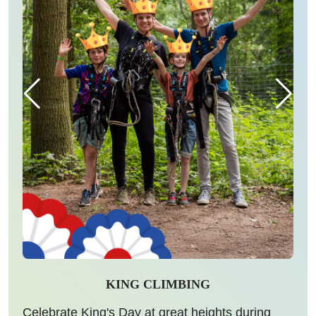
KING CLIMBING
Celebrate King's Day at great heights during