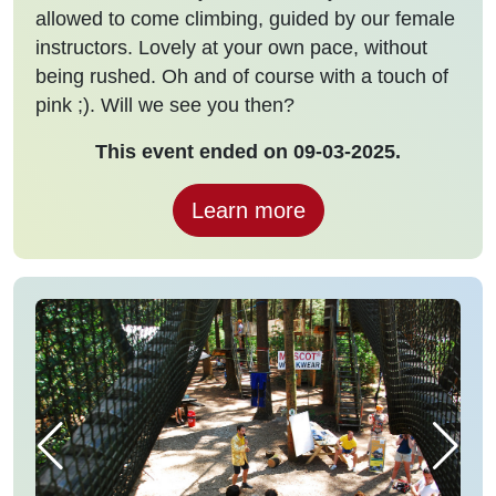
allowed to come climbing, guided by our female
instructors. Lovely at your own pace, without
being rushed. Oh and of course with a touch of
pink ;). Will we see you then?
This event ended on 09-03-2025.
Learn more