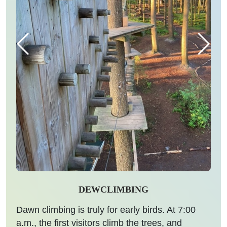
DEWCLIMBING
Dawn climbing is truly for early birds. At 7:00
a.m., the first visitors climb the trees, and