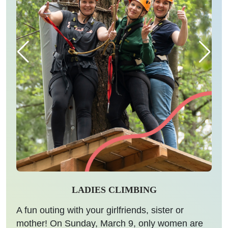
LADIES CLIMBING
A fun outing with your girlfriends, sister or
mother! On Sunday, March 9, only women are