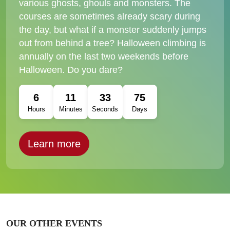
various ghosts, ghouls and monsters. The
courses are sometimes already scary during
the day, but what if a monster suddenly jumps
out from behind a tree? Halloween climbing is
annually on the last two weekends before
Halloween. Do you dare?
6
11
31
75
Hours
Minutes
Seconds
Days
Learn more
OUR OTHER EVENTS