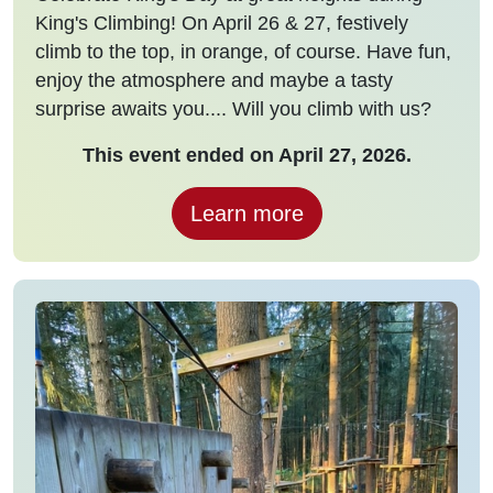
King's Climbing! On April 26 & 27, festively
climb to the top, in orange, of course. Have fun,
enjoy the atmosphere and maybe a tasty
surprise awaits you.... Will you climb with us?
This event ended on April 27, 2026.
Learn more