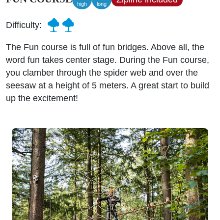
high
long
Difficulty:
The Fun course is full of fun bridges. Above all, the
word fun takes center stage. During the Fun course,
you clamber through the spider web and over the
seesaw at a height of 5 meters. A great start to build
up the excitement!