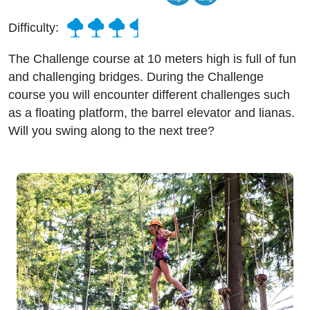
Difficulty:
The Challenge course at 10 meters high is full of fun
and challenging bridges. During the Challenge
course you will encounter different challenges such
as a floating platform, the barrel elevator and lianas.
Will you swing along to the next tree?