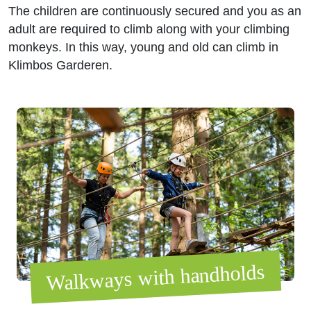
The children are continuously secured and you as an
adult are required to climb along with your climbing
monkeys. In this way, young and old can climb in
Klimbos Garderen.
Walkways with handholds