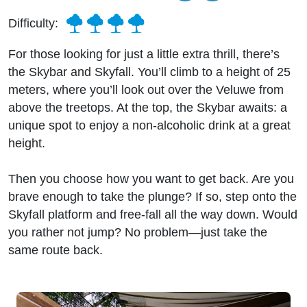
Difficulty:
For those looking for just a little extra thrill, there’s
the Skybar and Skyfall. You’ll climb to a height of 25
meters, where you’ll look out over the Veluwe from
above the treetops. At the top, the Skybar awaits: a
unique spot to enjoy a non-alcoholic drink at a great
height.
Then you choose how you want to get back. Are you
brave enough to take the plunge? If so, step onto the
Skyfall platform and free-fall all the way down. Would
you rather not jump? No problem—just take the
same route back.