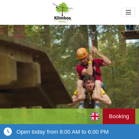
Booking
Open today from 9:00 AM to 6:00 PM