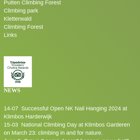
Putten Climbing Forest
Climbing park
Kletterwald
Climbing Forest
Links
NEWS
14-07
Successful Open NK Nail Hanging 2024 at
Klimbos Harderwijk
15-03
National Climbing Day at Klimbos Garderen
on March 23: climbing in and for nature.