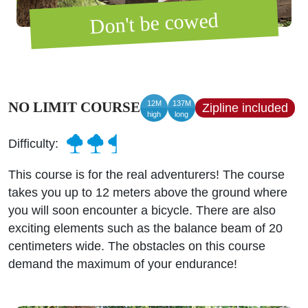
Don't be cowed
12M
137M
NO LIMIT COURSE
Zipline included
high
long
Difficulty:
This course is for the real adventurers! The course
takes you up to 12 meters above the ground where
you will soon encounter a bicycle. There are also
exciting elements such as the balance beam of 20
centimeters wide. The obstacles on this course
demand the maximum of your endurance!