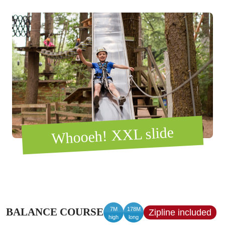
Whooeh! XXL slide
7M
178M
BALANCE COURSE
Zipline included
high
long