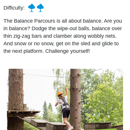
Difficulty:
The Balance Parcours is all about balance. Are you
in balance? Dodge the wipe-out balls, balance over
thin zig-zag bars and clamber along wobbly nets.
And snow or no snow, get on the sled and glide to
the next platform. Challenge yourself!