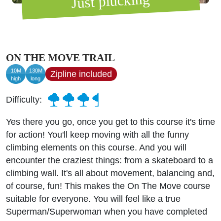
Just plucking
ON THE MOVE TRAIL
10M
130M
Zipline included
high
long
Difficulty:
Yes there you go, once you get to this course it's time
for action! You'll keep moving with all the funny
climbing elements on this course. And you will
encounter the craziest things: from a skateboard to a
climbing wall. It's all about movement, balancing and,
of course, fun! This makes the On The Move course
suitable for everyone. You will feel like a true
Superman/Superwoman when you have completed