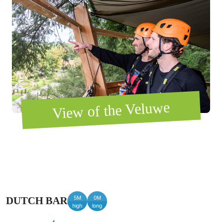
View of the Veluwe
5M
0M
DUTCH BAR
high
long