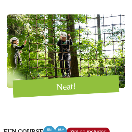
Neat!
5M
98M
FUN COURSE
Zipline included