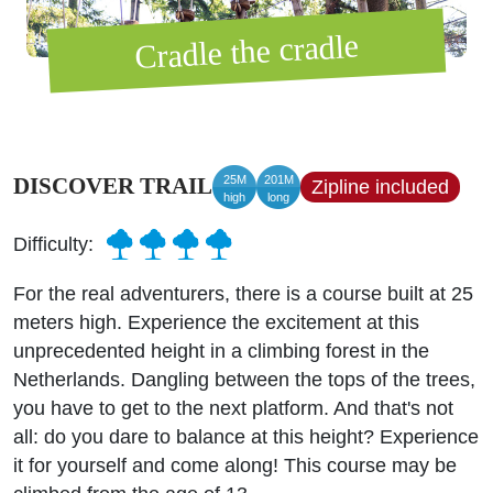
Cradle the cradle
25M
201M
DISCOVER TRAIL
Zipline included
high
long
Difficulty:
For the real adventurers, there is a course built at 25
meters high. Experience the excitement at this
unprecedented height in a climbing forest in the
Netherlands. Dangling between the tops of the trees,
you have to get to the next platform. And that's not
all: do you dare to balance at this height? Experience
it for yourself and come along! This course may be