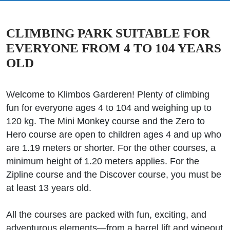
CLIMBING PARK SUITABLE FOR
EVERYONE FROM 4 TO 104 YEARS
OLD
Welcome to Klimbos Garderen! Plenty of climbing
fun for everyone ages 4 to 104 and weighing up to
120 kg. The Mini Monkey course and the Zero to
Hero course are open to children ages 4 and up who
are 1.19 meters or shorter. For the other courses, a
minimum height of 1.20 meters applies. For the
Zipline course and the Discover course, you must be
at least 13 years old.
All the courses are packed with fun, exciting, and
adventurous elements—from a barrel lift and wipeout