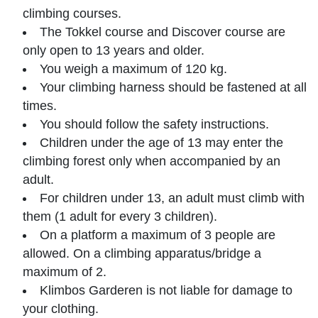
climbing courses.
The Tokkel course and Discover course are
only open to 13 years and older.
You weigh a maximum of 120 kg.
Your climbing harness should be fastened at all
times.
You should follow the safety instructions.
Children under the age of 13 may enter the
climbing forest only when accompanied by an
adult.
For children under 13, an adult must climb with
them (1 adult for every 3 children).
On a platform a maximum of 3 people are
allowed. On a climbing apparatus/bridge a
maximum of 2.
Klimbos Garderen is not liable for damage to
your clothing.