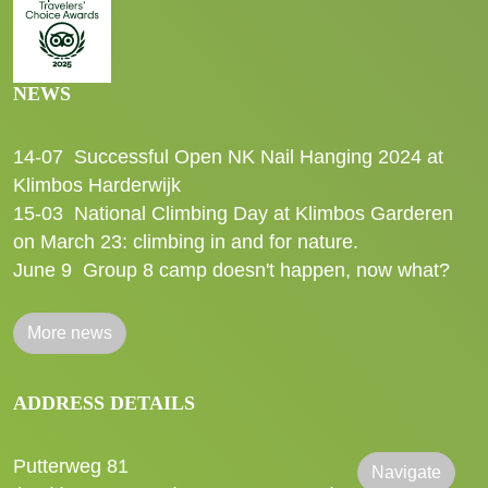
NEWS
14-07
Successful Open NK Nail Hanging 2024 at
Klimbos Harderwijk
15-03
National Climbing Day at Klimbos Garderen
on March 23: climbing in and for nature.
June 9
Group 8 camp doesn't happen, now what?
More news
ADDRESS DETAILS
Putterweg 81
Navigate