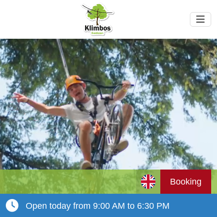
Booking
Open today from 9:00 AM to 6:30 PM