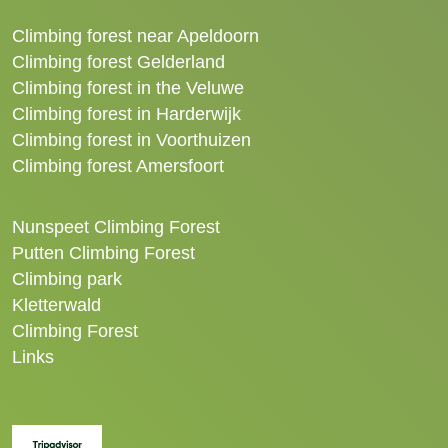
Climbing forest near Apeldoorn
Climbing forest Gelderland
Climbing forest in the Veluwe
Climbing forest in Harderwijk
Climbing forest in Voorthuizen
Climbing forest Amersfoort
Nunspeet Climbing Forest
Putten Climbing Forest
Climbing park
Kletterwald
Climbing Forest
Links