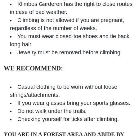
Klimbos Garderen has the right to close routes
in case of bad weather.
Climbing is not allowed if you are pregnant,
regardless of the number of weeks.
You must wear closed-toe shoes and tie back
long hair.
Jewelry must be removed before climbing.
WE RECOMMEND:
Casual clothing to be worn without loose
strings/attachments.
If you wear glasses bring your sports glasses.
Do not walk under the trails.
Checking yourself for ticks after climbing.
YOU ARE IN A FOREST AREA AND ABIDE BY