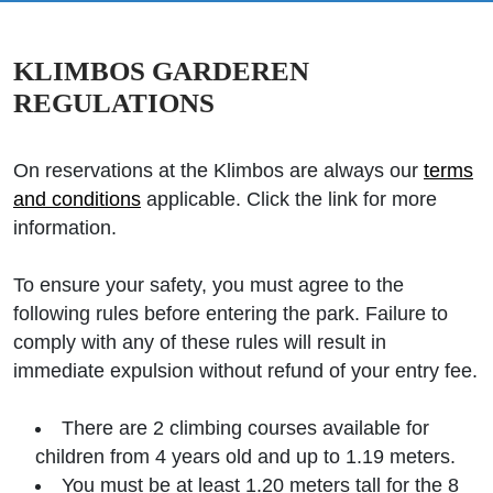
KLIMBOS GARDEREN
REGULATIONS
On reservations at the Klimbos are always our
terms
and conditions
applicable. Click the link for more
information.
To ensure your safety, you must agree to the
following rules before entering the park. Failure to
comply with any of these rules will result in
immediate expulsion without refund of your entry fee.
There are 2 climbing courses available for
children from 4 years old and up to 1.19 meters.
You must be at least 1.20 meters tall for the 8