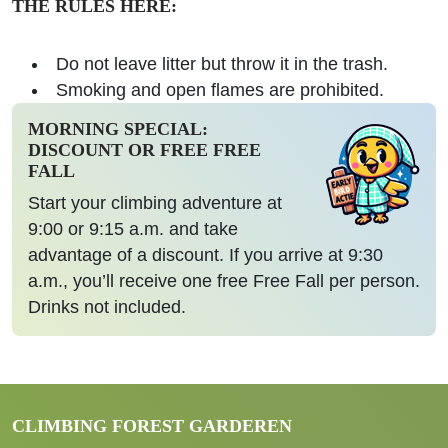
THE RULES HERE:
Do not leave litter but throw it in the trash.
Smoking and open flames are prohibited.
MORNING SPECIAL:
DISCOUNT OR FREE FREE
FALL
Start your climbing adventure at
9:00 or 9:15 a.m. and take
advantage of a discount. If you arrive at 9:30
a.m., you’ll receive one free Free Fall per person.
Drinks not included.
CLIMBING FOREST GARDEREN