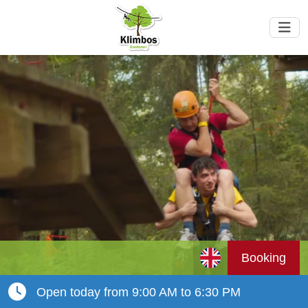
Booking
Open today from 9:00 AM to 6:30 PM