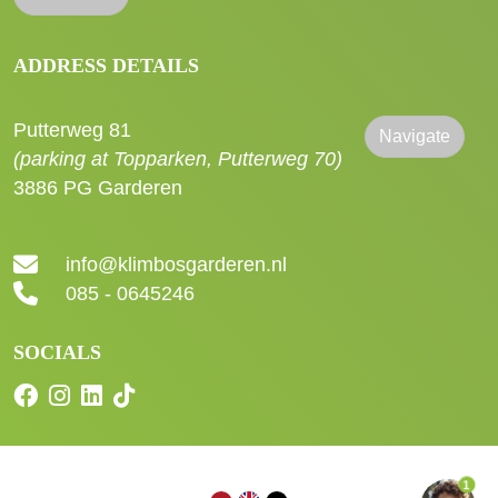
ADDRESS DETAILS
Putterweg 81
Navigate
(parking at Topparken, Putterweg 70)
3886 PG Garderen
info@klimbosgarderen.nl
085 - 0645246
SOCIALS
1