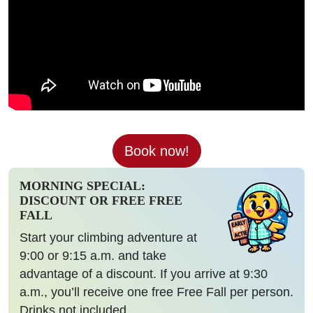
Book now!
MORNING SPECIAL:
DISCOUNT OR FREE FREE
FALL
Start your climbing adventure at
9:00 or 9:15 a.m. and take
advantage of a discount. If you arrive at 9:30
a.m., you’ll receive one free Free Fall per person.
Drinks not included.