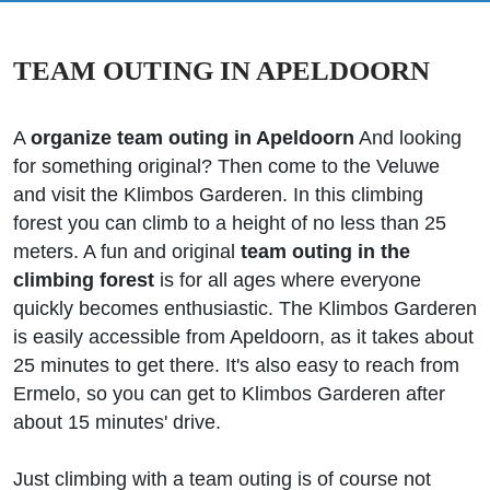
TEAM OUTING IN APELDOORN
A
organize team outing in Apeldoorn
And looking
for something original? Then come to the Veluwe
and visit the Klimbos Garderen. In this climbing
forest you can climb to a height of no less than 25
meters. A fun and original
team outing in the
climbing forest
is for all ages where everyone
quickly becomes enthusiastic. The Klimbos Garderen
is easily accessible from Apeldoorn, as it takes about
25 minutes to get there. It's also easy to reach from
Ermelo, so you can get to Klimbos Garderen after
about 15 minutes' drive.
Just climbing with a team outing is of course not