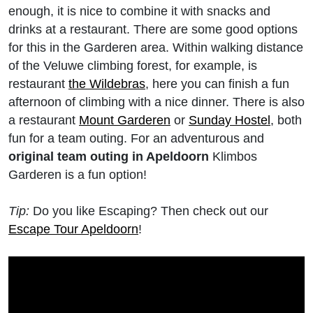
enough, it is nice to combine it with snacks and
drinks at a restaurant. There are some good options
for this in the Garderen area. Within walking distance
of the Veluwe climbing forest, for example, is
restaurant
the Wildebras
, here you can finish a fun
afternoon of climbing with a nice dinner. There is also
a restaurant
Mount Garderen
or
Sunday Hostel
, both
fun for a team outing. For an adventurous and
original team outing in Apeldoorn
Klimbos
Garderen is a fun option!
Tip:
Do you like Escaping? Then check out our
Escape Tour Apeldoorn
!