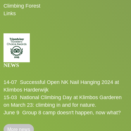
Climbing Forest
Links
NEWS
14-07
Successful Open NK Nail Hanging 2024 at
Klimbos Harderwijk
15-03
National Climbing Day at Klimbos Garderen
on March 23: climbing in and for nature.
June 9
Group 8 camp doesn't happen, now what?
More news