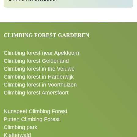
CLIMBING FOREST GARDEREN
Climbing forest near Apeldoorn
Climbing forest Gelderland
Climbing forest in the Veluwe
Climbing forest in Harderwijk
Climbing forest in Voorthuizen
Climbing forest Amersfoort
Nunspeet Climbing Forest
Putten Climbing Forest
Climbing park
Kletterwald