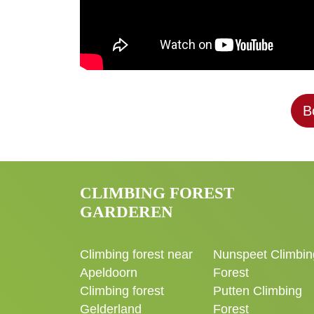
B
CLIMBING FOREST
GARDEREN
Climbing forest near
Nunspeet Climbin
Apeldoorn
Forest
Climbing forest
Putten Climbing
Gelderland
Forest