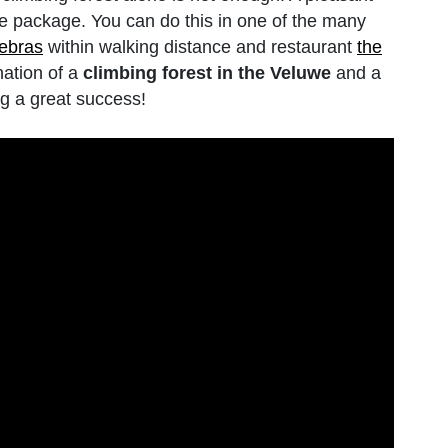
the package. You can do this in one of the many
debras
within walking distance and restaurant
the
nation of a
climbing forest in the Veluwe
and a
g a great success!