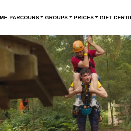
ME
PARCOURS
GROUPS
PRICES
GIFT CERTI