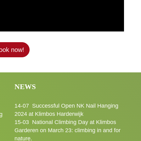
ook now!
NEWS
14-07
Successful Open NK Nail Hanging
2024 at Klimbos Harderwijk
g
15-03
National Climbing Day at Klimbos
Garderen on March 23: climbing in and for
nature.