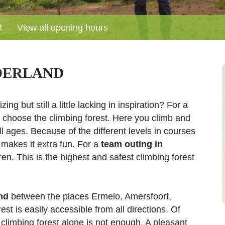
M
View all opening hours
DERLAND
ing but still a little lacking in inspiration? For a
 choose the climbing forest. Here you climb and
ll ages. Because of the different levels in courses
 makes it extra fun. For a
team outing in
n. This is the highest and safest climbing forest
nd
between the places Ermelo, Amersfoort,
t is easily accessible from all directions. Of
 climbing forest alone is not enough. A pleasant