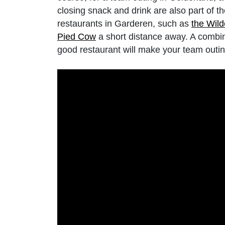
closing snack and drink are also part of 
restaurants in Garderen, such as
the Wil
Pied Cow
a short distance away. A combi
good restaurant will make your team outin