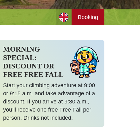
Booking
MORNING
SPECIAL:
DISCOUNT OR
FREE FREE FALL
Start your climbing adventure at 9:00
or 9:15 a.m. and take advantage of a
discount. If you arrive at 9:30 a.m.,
you’ll receive one free Free Fall per
person. Drinks not included.