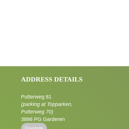
ADDRESS DETAILS
Putterweg 81
(parking at Topparken,
Putterweg 70)
3886 PG Garderen
Navigate