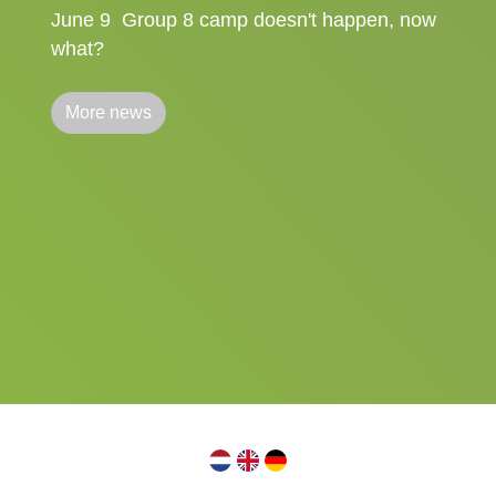
June 9
Group 8 camp doesn't happen, now
what?
More news