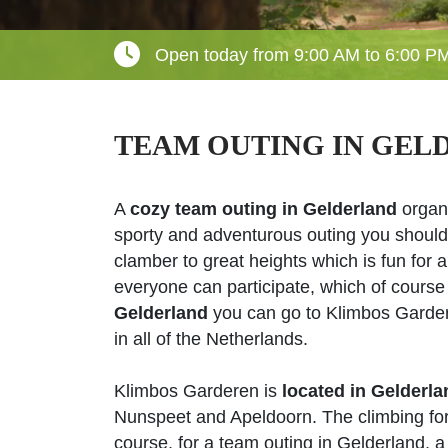
Open today from 9:00 AM to 6:00 P
TEAM OUTING IN GEL
A
cozy team outing in Gelderland
organiz
sporty and adventurous outing you should
clamber to great heights which is fun for a
everyone can participate, which of course
Gelderland
you can go to Klimbos Gardere
in all of the Netherlands.
Klimbos Garderen is
located in Gelderla
Nunspeet and Apeldoorn. The climbing fores
course, for a team outing in Gelderland, a