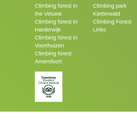
Climbing forest in
Climbing park
the Veluwe
Kletterwald
Climbing forest in
Climbing Forest
Harderwijk
Links
Climbing forest in
Voorthuizen
Climbing forest
Amersfoort