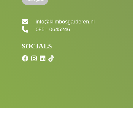
info@klimbosgarderen.nl
085 - 0645246
SOCIALS