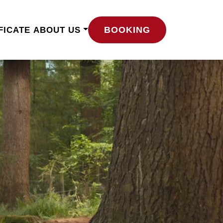
BOOKING
FICATE
ABOUT US