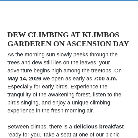
DEW CLIMBING AT KLIMBOS
GARDEREN ON ASCENSION DAY
As the morning sun slowly peeks through the
trees and dew still lies on the leaves, your
adventure begins high among the treetops. On
May 14, 2026
we open as early as
7:00 a.m.
Especially for early birds. Experience the
tranquility of the awakening forest, listen to the
birds singing, and enjoy a unique climbing
experience in the fresh morning air.
Between climbs, there is a
delicious breakfast
ready for you. Take a seat at one of our picnic