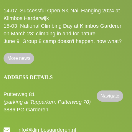
14-07
Successful Open NK Nail Hanging 2024 at
Klimbos Harderwijk
15-03
National Climbing Day at Klimbos Garderen
on March 23: climbing in and for nature.
June 9
Group 8 camp doesn't happen, now what?
More news
ADDRESS DETAILS
Putterweg 81
Navigate
(parking at Topparken, Putterweg 70)
3886 PG Garderen
info@klimbosgarderen.nl