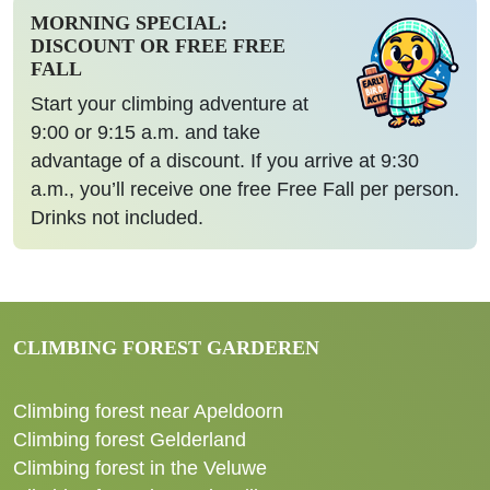
MORNING SPECIAL:
DISCOUNT OR FREE FREE
FALL
Start your climbing adventure at
9:00 or 9:15 a.m. and take
advantage of a discount. If you arrive at 9:30
a.m., you’ll receive one free Free Fall per person.
Drinks not included.
CLIMBING FOREST GARDEREN
Climbing forest near Apeldoorn
Climbing forest Gelderland
Climbing forest in the Veluwe