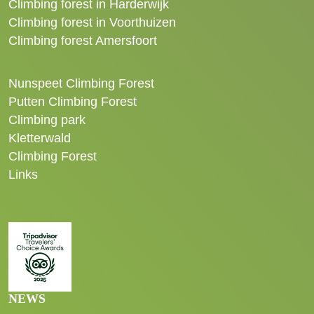
Climbing forest in Harderwijk
Climbing forest in Voorthuizen
Climbing forest Amersfoort
Nunspeet Climbing Forest
Putten Climbing Forest
Climbing park
Kletterwald
Climbing Forest
Links
NEWS