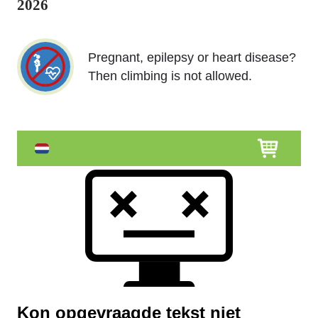
2026
Pregnant, epilepsy or heart disease?
Then climbing is not allowed.