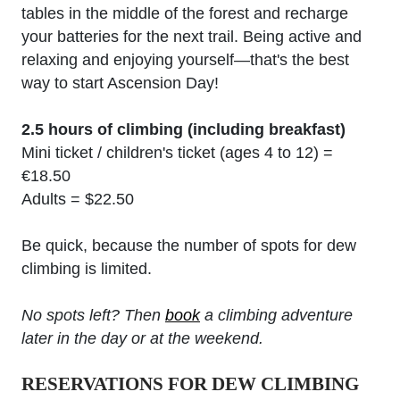
tables in the middle of the forest and recharge
your batteries for the next trail. Being active and
relaxing and enjoying yourself—that's the best
way to start Ascension Day!
2.5 hours of climbing (including breakfast)
Mini ticket / children's ticket (ages 4 to 12) =
€18.50
Adults = $22.50
Be quick, because the number of spots for dew
climbing is limited.
No spots left? Then
book
a climbing adventure
later in the day or at the weekend.
RESERVATIONS FOR DEW CLIMBING