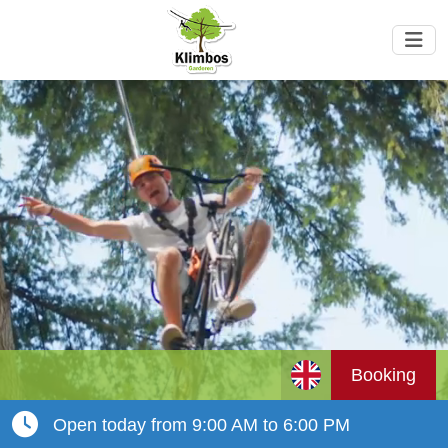
Booking
Open today from 9:00 AM to 6:00 PM