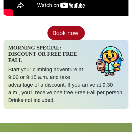
Book now!
MORNING SPECIAL:
DISCOUNT OR FREE FREE
FALL
Start your climbing adventure at
9:00 or 9:15 a.m. and take
advantage of a discount. If you arrive at 9:30
a.m., you’ll receive one free Free Fall per person.
Drinks not included.