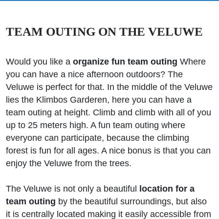
TEAM OUTING ON THE VELUWE
Would you like a
organize fun team outing
Where
you can have a nice afternoon outdoors? The
Veluwe is perfect for that. In the middle of the Veluwe
lies the Klimbos Garderen, here you can have a
team outing at height. Climb and climb with all of you
up to 25 meters high. A fun team outing where
everyone can participate, because the climbing
forest is fun for all ages. A nice bonus is that you can
enjoy the Veluwe from the trees.
The Veluwe is not only a beautiful
location for a
team outing
by the beautiful surroundings, but also
it is centrally located making it easily accessible from