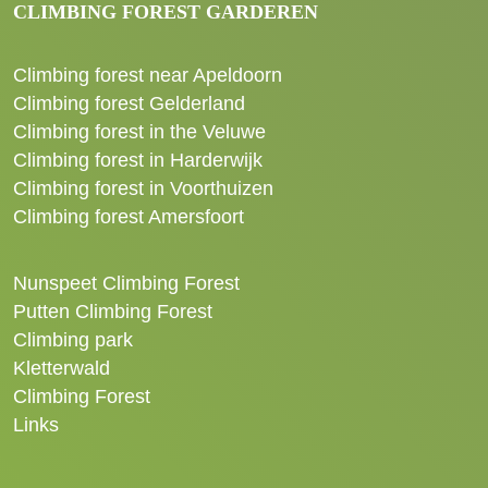
CLIMBING FOREST GARDEREN
Climbing forest near Apeldoorn
Climbing forest Gelderland
Climbing forest in the Veluwe
Climbing forest in Harderwijk
Climbing forest in Voorthuizen
Climbing forest Amersfoort
Nunspeet Climbing Forest
Putten Climbing Forest
Climbing park
Kletterwald
Climbing Forest
Links