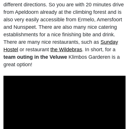
different directions. So you are with 20 minutes drive
from Apeldoorn already at the climbing forest and is
also very easily accessible from Ermelo, Amersfoort
and Nunspeet. There are also many nice catering
establishments for a nice finishing bite and drink.
There are many nice restaurants, such as
Sunday
Hostel
or restaurant
the Wildebras
. In short, for a
team outing in the Veluwe
Klimbos Garderen is a
great option!