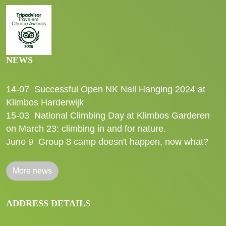
NEWS
14-07
Successful Open NK Nail Hanging 2024 at
Klimbos Harderwijk
15-03
National Climbing Day at Klimbos Garderen
on March 23: climbing in and for nature.
June 9
Group 8 camp doesn't happen, now what?
More news
ADDRESS DETAILS