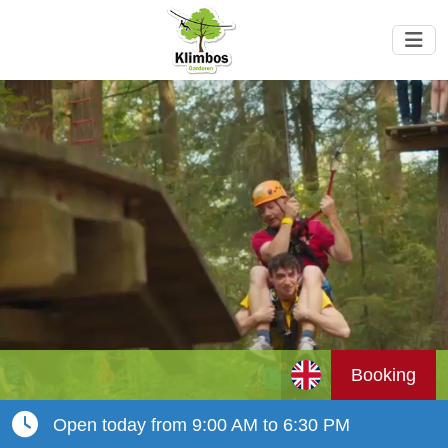
Booking
Open today from 9:00 AM to 6:30 PM