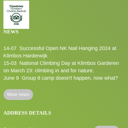
NEWS
14-07
Successful Open NK Nail Hanging 2024 at
Klimbos Harderwijk
15-03
National Climbing Day at Klimbos Garderen
on March 23: climbing in and for nature.
June 9
Group 8 camp doesn't happen, now what?
More news
ADDRESS DETAILS