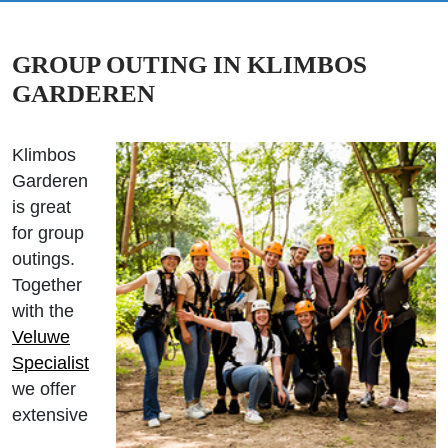
GROUP OUTING IN KLIMBOS
GARDEREN
Klimbos
Garderen
is great
for group
outings.
Together
with the
Veluwe
Specialist
we offer
extensive