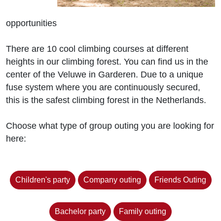
opportunities
There are 10 cool climbing courses at different
heights in our climbing forest. You can find us in the
center of the Veluwe in Garderen. Due to a unique
fuse system where you are continuously secured,
this is the safest climbing forest in the Netherlands.
Choose what type of group outing you are looking for
here:
Children's party
Company outing
Friends Outing
Bachelor party
Family outing