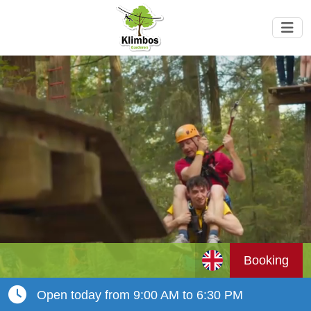
Booking
Open today from 9:00 AM to 6:30 PM