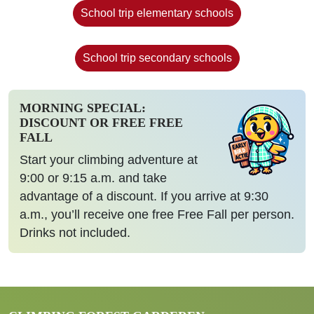
School trip elementary schools
School trip secondary schools
MORNING SPECIAL:
DISCOUNT OR FREE FREE
FALL
Start your climbing adventure at
9:00 or 9:15 a.m. and take
advantage of a discount. If you arrive at 9:30
a.m., you’ll receive one free Free Fall per person.
Drinks not included.