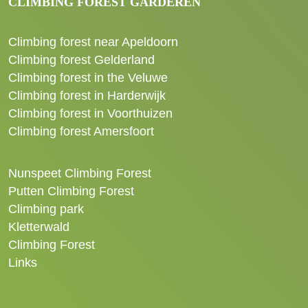
CLIMBING FOREST GARDEREN
Climbing forest near Apeldoorn
Climbing forest Gelderland
Climbing forest in the Veluwe
Climbing forest in Harderwijk
Climbing forest in Voorthuizen
Climbing forest Amersfoort
Nunspeet Climbing Forest
Putten Climbing Forest
Climbing park
Kletterwald
Climbing Forest
Links